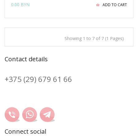
0.00 BYN
ADD TO CART
Showing 1 to 7 of 7 (1 Pages)
Contact details
+375 (29) 679 61 66
Connect social