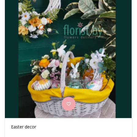
Easter decor