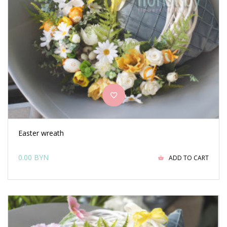
Easter wreath
0.00 BYN
ADD TO CART