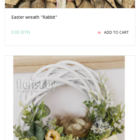
Easter wreath "Rabbit"
0.00 BYN
ADD TO CART