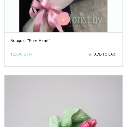
Bouquet "Pure Heart"
125.00 BYN
ADD TO CART