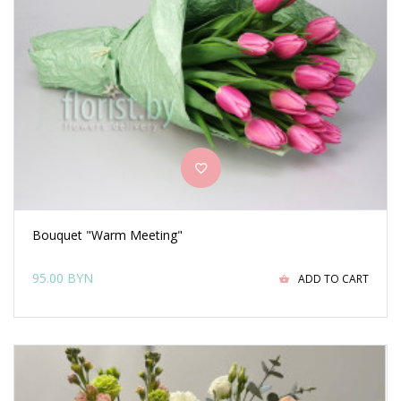
Bouquet "Warm Meeting"
95.00 BYN
ADD TO CART