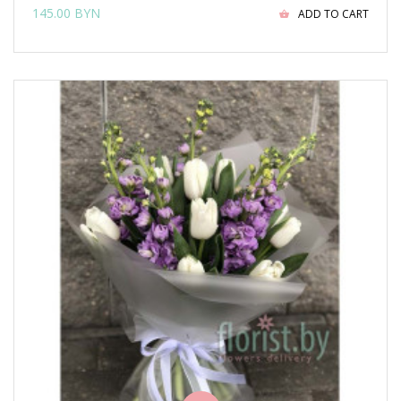
145.00 BYN
ADD TO CART