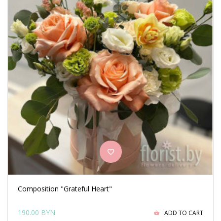
Composition "Grateful Heart"
190.00 BYN
ADD TO CART