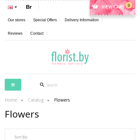
0
Br
VIEW CART
Our stores
Special Offers
Delivery Information
Reviews
Contact
Home
Catalog
Flowers
Flowers
Sort By: