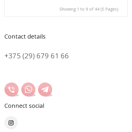
Showing 1 to 9 of 44 (5 Pages)
Contact details
+375 (29) 679 61 66
Connect social