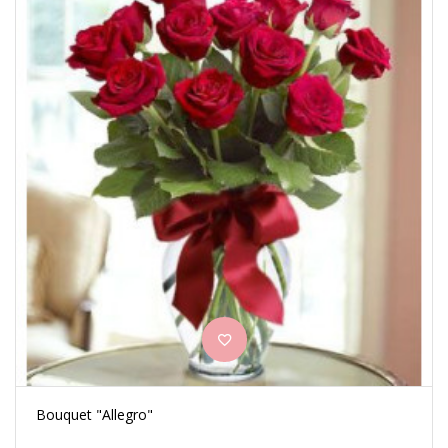
Bouquet "Allegro"