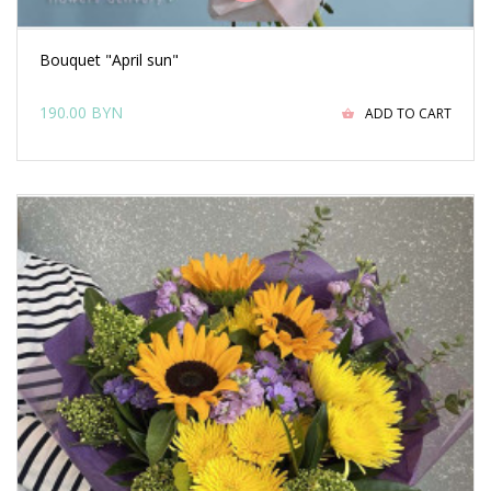
Bouquet "April sun"
190.00 BYN
ADD TO CART