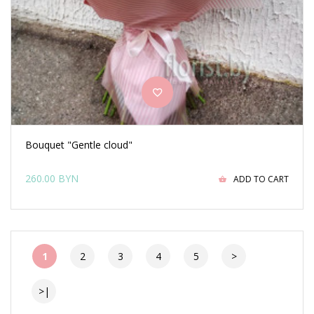
Bouquet "Gentle cloud"
260.00 BYN
ADD TO CART
1
2
3
4
5
>
>|