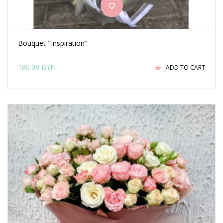
Bouquet "Inspiration"
180.00 BYN
ADD TO CART