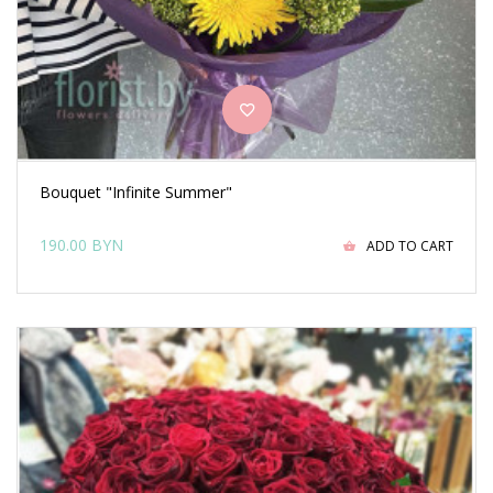
Bouquet "Infinite Summer"
190.00 BYN
ADD TO CART