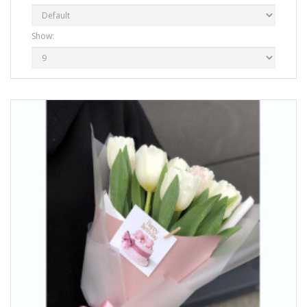
Show: