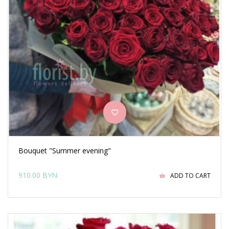
Bouquet "Summer evening"
910.00 BYN
ADD TO CART